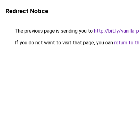
Redirect Notice
The previous page is sending you to
http://bit.ly/vanilla-
If you do not want to visit that page, you can
return to t