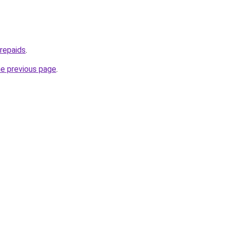
prepaids
.
he previous page
.