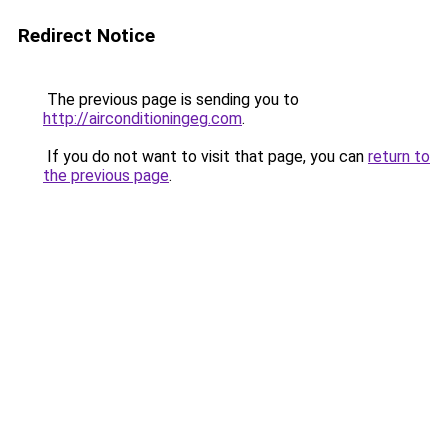
Redirect Notice
The previous page is sending you to
http://airconditioningeg.com
.
If you do not want to visit that page, you can
return to
the previous page
.