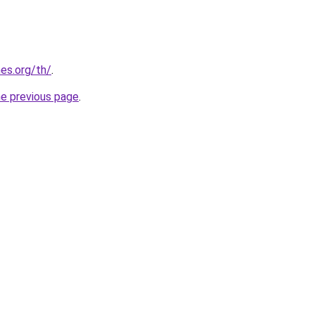
es.org/th/
.
he previous page
.