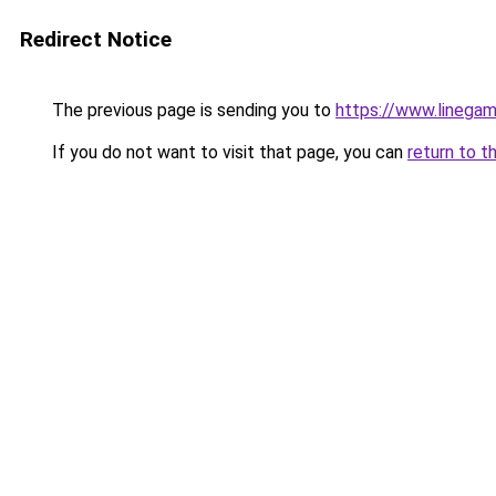
Redirect Notice
The previous page is sending you to
https://www.linegam
If you do not want to visit that page, you can
return to t