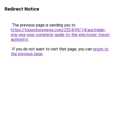
Redirect Notice
The previous page is sending you to
https://toppicksreviews.com/2024/09/14/australian-
eta-visa-your-complete-guide-to-the-electronic-travel-
authority/
.
If you do not want to visit that page, you can
return to
the previous page
.