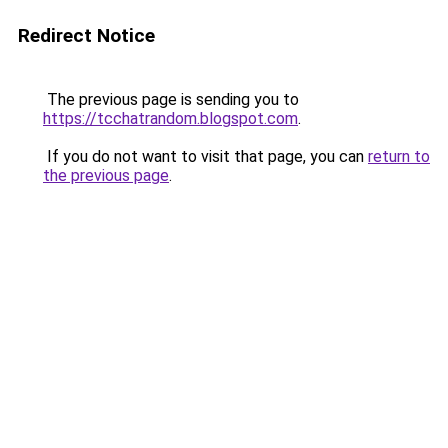
Redirect Notice
The previous page is sending you to
https://tcchatrandom.blogspot.com
.
If you do not want to visit that page, you can
return to
the previous page
.