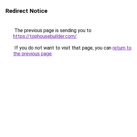
Redirect Notice
The previous page is sending you to
https://tophousebuilder.com/
.
If you do not want to visit that page, you can
return to
the previous page
.