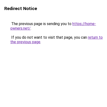
Redirect Notice
The previous page is sending you to
https://home-
owners.net/
.
If you do not want to visit that page, you can
return to
the previous page
.