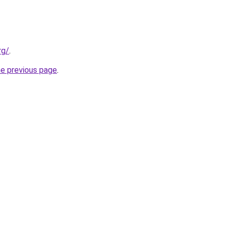
rg/
.
he previous page
.