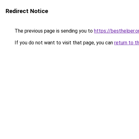
Redirect Notice
The previous page is sending you to
https://besthelper.o
If you do not want to visit that page, you can
return to t