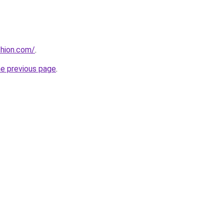
shion.com/
.
he previous page
.