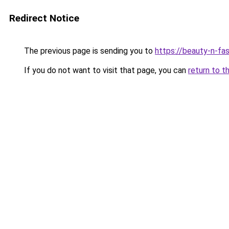
Redirect Notice
The previous page is sending you to
https://beauty-n-fa
If you do not want to visit that page, you can
return to t