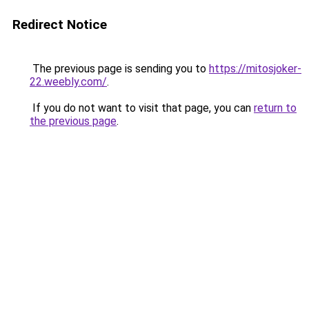
Redirect Notice
The previous page is sending you to
https://mitosjoker-
22.weebly.com/
.
If you do not want to visit that page, you can
return to
the previous page
.