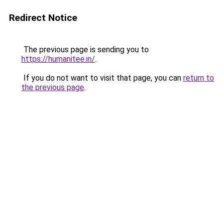
Redirect Notice
The previous page is sending you to
https://humanitee.in/
.
If you do not want to visit that page, you can
return to
the previous page
.