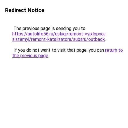
Redirect Notice
The previous page is sending you to
https://autolife56.ru/uslugi/remont-vyixlopnoj-
sistemyi/remont-katalizatora/subaru/outback
.
If you do not want to visit that page, you can
return to
the previous page
.