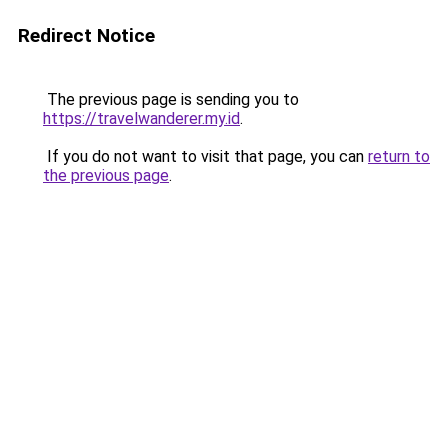
Redirect Notice
The previous page is sending you to
https://travelwanderer.my.id
.
If you do not want to visit that page, you can
return to
the previous page
.