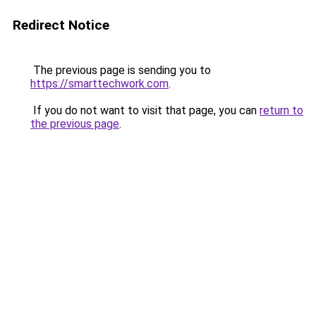
Redirect Notice
The previous page is sending you to
https://smarttechwork.com
.
If you do not want to visit that page, you can
return to
the previous page
.